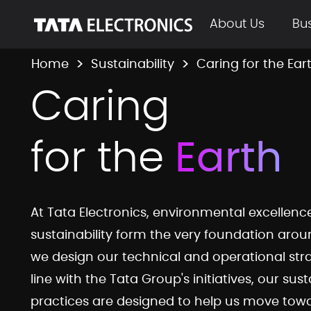
Skip to Main Content
About Us
Bu
Home
Sustainability
Caring for the Ear
tepl-caring-for
Caring
for the
Earth
At Tata Electronics, environmental excellen
sustainability form the very foundation aro
we design our technical and operational stra
line with the Tata Group's initiatives, our sust
practices are designed to help us move tow