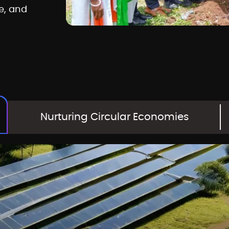
e, and
Nurturing Circular Economies