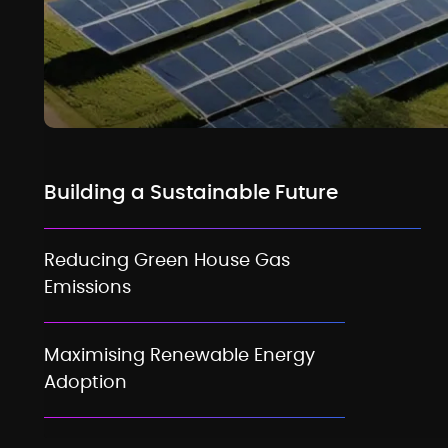
Building a Sustainable Future
Reducing Green House Gas
Emissions
Maximising Renewable Energy
Adoption