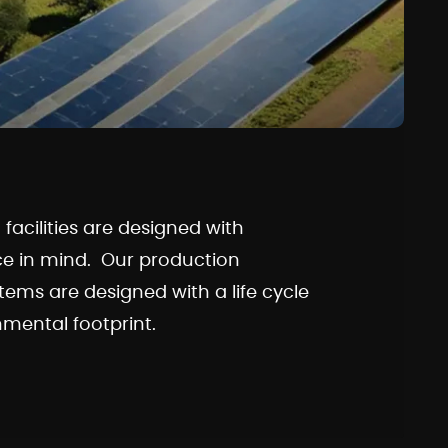
acilities are designed with
ce in mind. Our production
stems are designed with a life cycle
mental footprint.