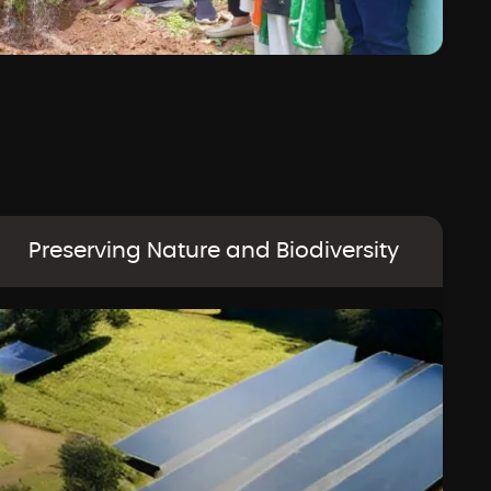
Preserving Nature and Biodiversity