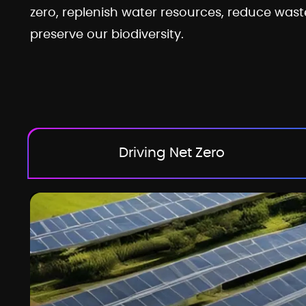
zero, replenish water resources, reduce wast
preserve our biodiversity.
Driving Net Zero