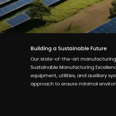
Building a Sustainable Future
Our state-of-the-art manufacturing f
Sustainable Manufacturing Excellen
equipment, utilities, and auxiliary sy
approach to ensure minimal environ