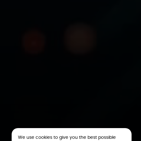
We use cookies to give you the best possible