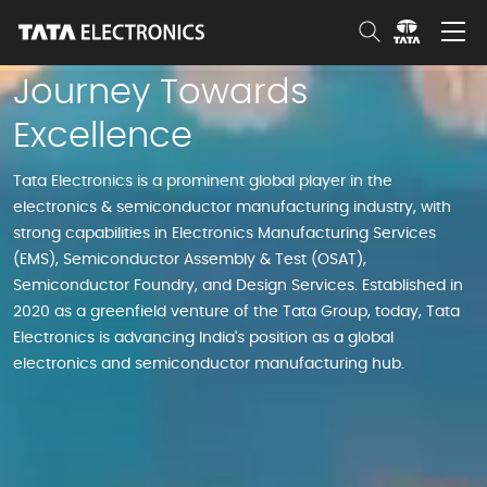
Skip to Main Content
Journey Towards
Excellence
Tata Electronics is a prominent global player in the
electronics & semiconductor manufacturing industry, with
strong capabilities in Electronics Manufacturing Services
(EMS), Semiconductor Assembly & Test (OSAT),
Semiconductor Foundry, and Design Services. Established in
2020 as a greenfield venture of the Tata Group, today, Tata
Electronics is advancing India's position as a global
electronics and semiconductor manufacturing hub.​