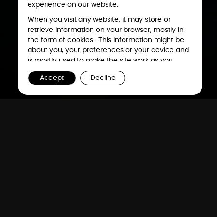
experience on our website.
When you visit any website, it may store or
retrieve information on your browser, mostly in
the form of cookies. This information might be
about you, your preferences or your device and
is mostly used to make the site work as you
expect it to. The information does not usually
Accept
Decline
directly identify you, but it can give you a more
personalized web experience. Because we
respect your right to privacy, you can choose
not to allow some types of cookies. However,
blocking some types of cookies may impact
The
Future
is Now
your experience of the site and the services we
are able to offer. To find out more, read our
updated
Cookie Policy
.
We deliver comprehensive end-to-end solutions across the
entire electronics and semiconductor manufacturing value
chain. Our distinctive capabilities provide a geopolitically
stable and resilient supply chain for our global customers.