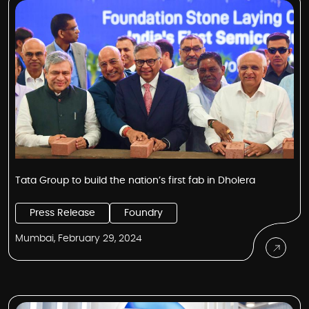
Tata Group to build the nation’s first fab in Dholera
Press Release
Foundry
Mumbai, February 29, 2024