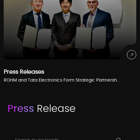
Press Releases
ROHM and Tata Electronics Form Strategic Partnersh...
Press
Release