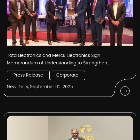
Tata Electronics and Merck Electronics Sign
Memorandum of Understanding to Strengthen
Semiconductor Capabilities in India
Press Release
Corporate
New Delhi, September 02, 2025