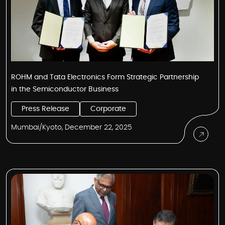
ROHM and Tata Electronics Form Strategic Partnership
in the Semiconductor Business
Press Release
Corporate
Mumbai/Kyoto, December 22, 2025