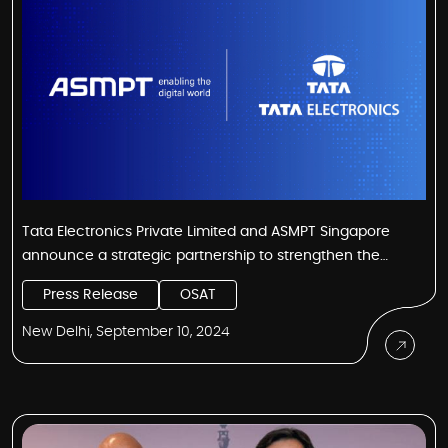
Tata Electronics Private Limited and ASMPT Singapore
announce a strategic partnership to strengthen the
Semiconductor Supply Chain ecosystem in India
Press Release
OSAT
New Delhi, September 10, 2024