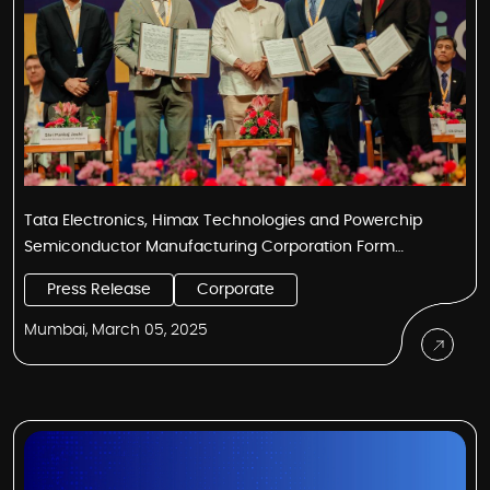
Tata Electronics, Himax Technologies and Powerchip
Semiconductor Manufacturing Corporation Form
Alliance to Revolutionize India’s Display and Ultralow
Press Release
Corporate
Power AI Sensing Product and Technology Ecosystem
Mumbai, March 05, 2025