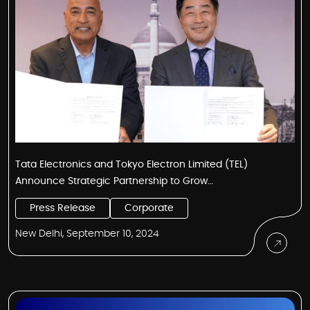
Tata Electronics and Tokyo Electron Limited (TEL)
Announce Strategic Partnership to Grow
Semiconductor Ecosystem in India
Press Release
Corporate
New Delhi, September 10, 2024