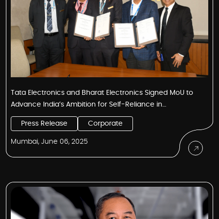
Tata Electronics and Bharat Electronics Signed MoU to
Advance India’s Ambition for Self-Reliance in
Electronics and Semiconductors
Press Release
Corporate
Mumbai, June 06, 2025