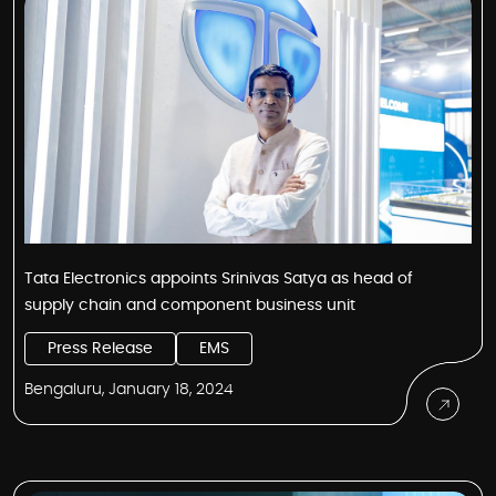
Tata Electronics appoints Srinivas Satya as head of
supply chain and component business unit
Press Release
EMS
Bengaluru, January 18, 2024