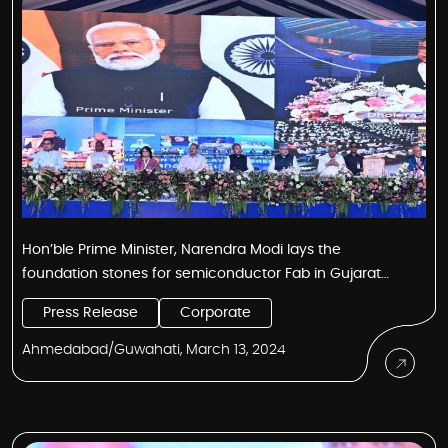
Hon’ble Prime Minister, Narendra Modi lays the
foundation stones for semiconductor Fab in Gujarat
and Semiconductor Assembly & Test Centre in Assam
Press Release
Corporate
Ahmedabad/Guwahati, March 13, 2024