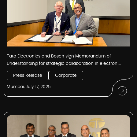
Tata Electronics and Bosch sign Memorandum of
Understanding for strategic collaboration in electronics
and semiconductor manufacturing and technology
Press Release
Corporate
Mumbai, July 17, 2025