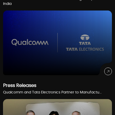
India
Press Releases
Qualcomm and Tata Electronics Partner to Manufactu...