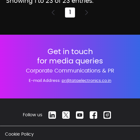
Showing 1 to 23 of 23 entries.
1
Page
Get in touch
for media queries
Corporate Communications & PR
E-mail Address:
pr@tataelectronics.co.in
Follow us
Cookie Policy