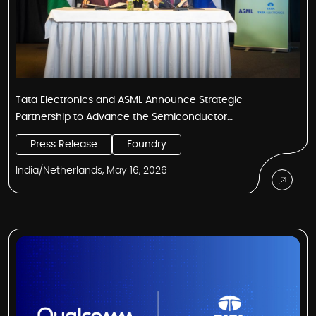
Tata Electronics and ASML Announce Strategic
Partnership to Advance the Semiconductor
Manufacturing Ecosystem in India
Press Release
Foundry
India/Netherlands, May 16, 2026