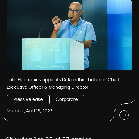
Tata Electronics appoints Dr Randhir Thakur as Chief
Executive Officer & Managing Director
Press Release
Corporate
Mumbai, April 18, 2023