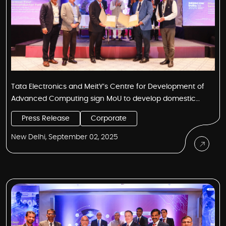
Tata Electronics and MeitY’s Centre for Development of
Advanced Computing sign MoU to develop domestic
semiconductor design and IP ecosystem
Press Release
Corporate
New Delhi, September 02, 2025