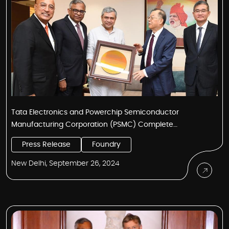
Tata Electronics and Powerchip Semiconductor
Manufacturing Corporation (PSMC) Complete
Landmark Agreement for Technology Transfer to Build
Press Release
Foundry
India’s First Semiconductor Fab
New Delhi, September 26, 2024