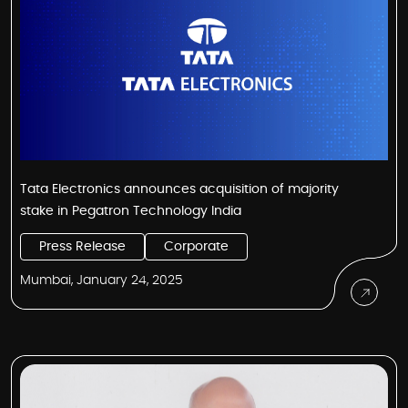
Tata Electronics announces acquisition of majority
stake in Pegatron Technology India
Press Release
Corporate
Mumbai, January 24, 2025