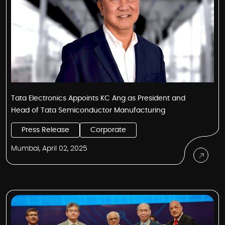
Tata Electronics Appoints KC Ang as President and
Head of Tata Semiconductor Manufacturing
Press Release
Corporate
Mumbai, April 02, 2025