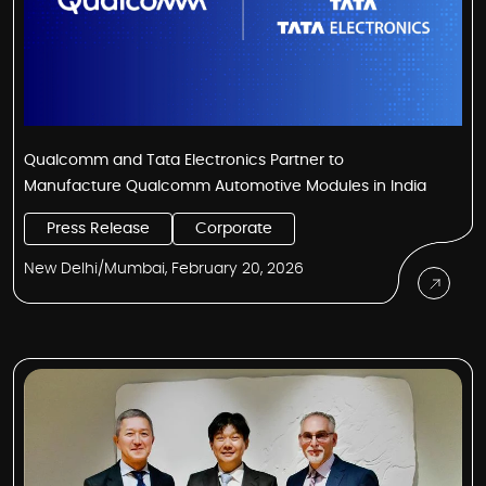
Qualcomm and Tata Electronics Partner to
Manufacture Qualcomm Automotive Modules in India
Press Release
Corporate
New Delhi/Mumbai, February 20, 2026