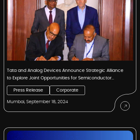
Tata and Analog Devices Announce Strategic Alliance
to Explore Joint Opportunities for Semiconductor
Ecosystem in India
Press Release
Corporate
Mumbai, September 18, 2024