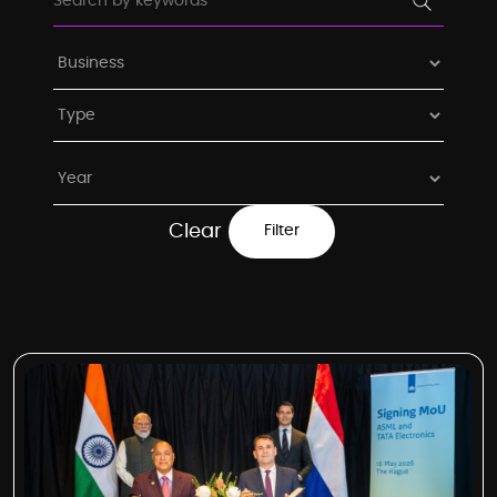
Clear
Filter