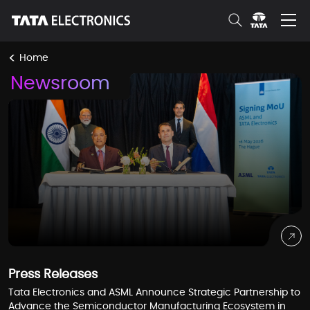
Skip to Main Content
<
Home
Newsroom
Press Releases
Tata Electronics and ASML Announce Strategic Partnership to
Advance the Semiconductor Manufacturing Ecosystem in