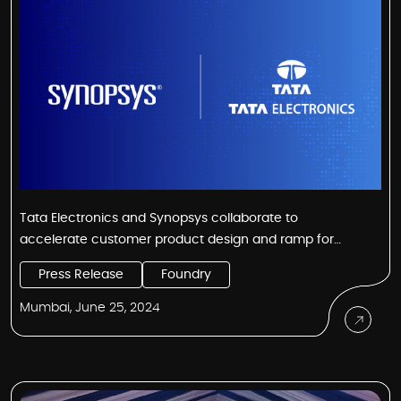
Tata Electronics and Synopsys collaborate to
accelerate customer product design and ramp for
India’s first fab
Press Release
Foundry
Mumbai, June 25, 2024