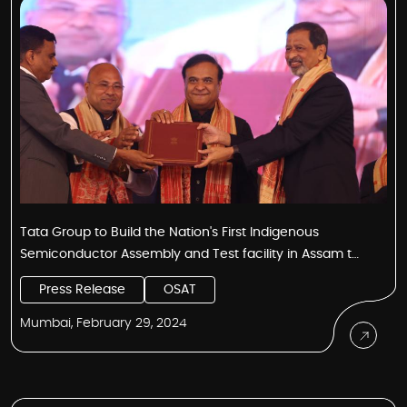
Tata Group to Build the Nation's First Indigenous
Semiconductor Assembly and Test facility in Assam to
Serve Global Customers
Press Release
OSAT
Mumbai, February 29, 2024