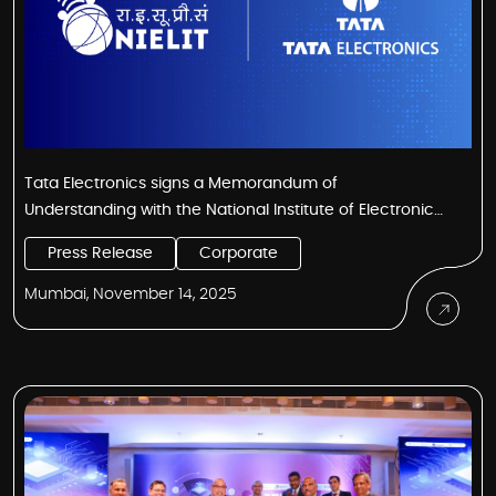
Tata Electronics signs a Memorandum of
Understanding with the National Institute of Electronics
and IT (NIELIT) Kohima to skill the youth of Nagaland for
Press Release
Corporate
the semiconductor industry
Mumbai, November 14, 2025