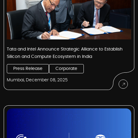
Tata and Intel Announce Strategic Alliance to Establish
Silicon and Compute Ecosystem in India
Press Release
Corporate
Mumbai, December 08, 2025