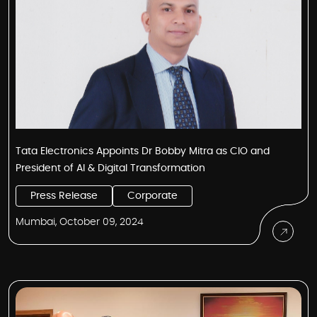
Tata Electronics Appoints Dr Bobby Mitra as CIO and
President of AI & Digital Transformation
Press Release
Corporate
Mumbai, October 09, 2024