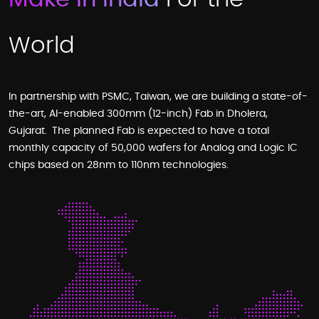
World
In partnership with PSMC, Taiwan, we are building a state-of-
the-art, AI-enabled 300mm (12-inch) Fab in Dholera,
Gujarat. The planned Fab is expected to have a total
monthly capacity of 50,000 wafers for Analog and Logic IC
chips based on 28nm to 110nm technologies.