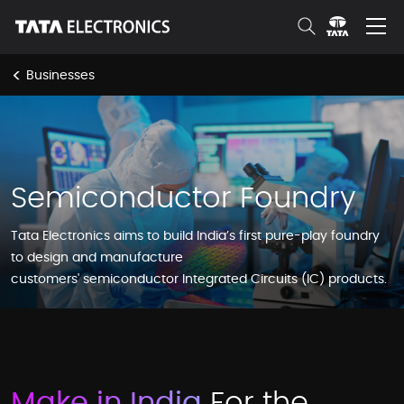
Skip to Main Content
<
Businesses
Semiconductor Foundry
Tata Electronics aims to build India’s first pure-play foundry
to design and manufacture
customers' semiconductor Integrated Circuits (IC) products.
Make in India
For the