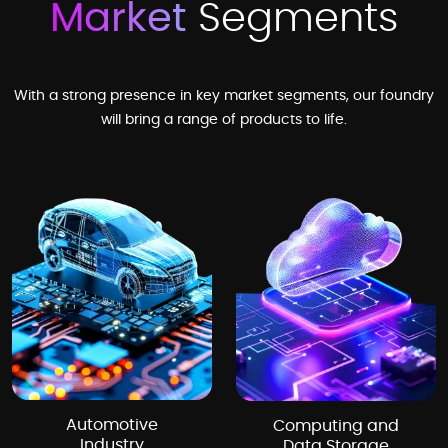
Market
Segments
With a strong presence in key market segments, our foundry
will bring a range of products to life.
Automotive
Computing and
Industry
Data Storage