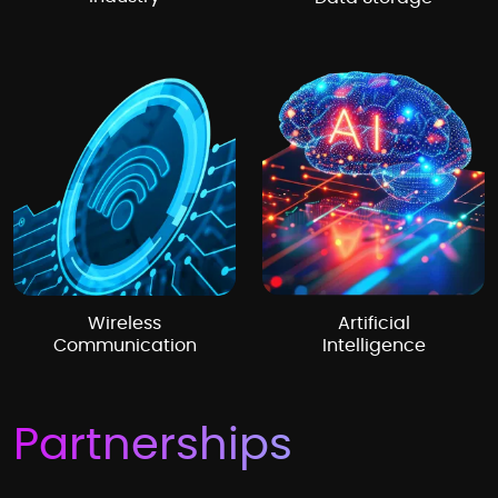
Wireless
Artificial
Communication
Intelligence
Partnerships