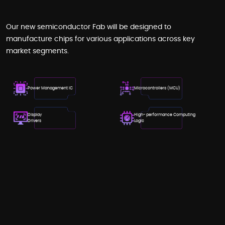
Our new semiconductor Fab will be designed to
manufacture chips for various applications across key
market segments.
Power Management IC
Microcontrollers (MCU)
Display
High- performance Computing
Drivers
Logic