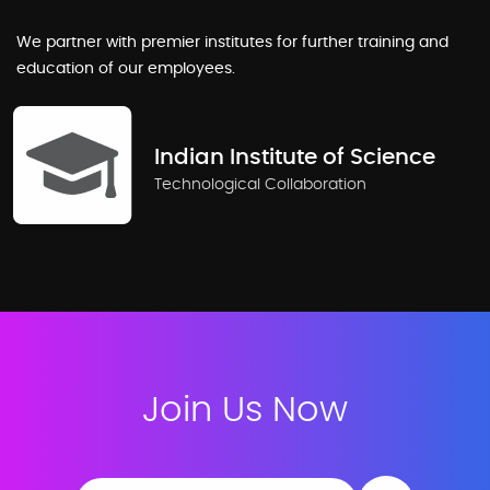
We partner with premier institutes for further training and
education of our employees.
Indian Institute of Science
Technological Collaboration
Join Us Now