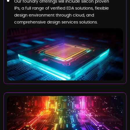
Our foundry offerings will include silicon proven
IPs, a full range of verified EDA solutions, flexible
design environment through cloud, and
comprehensive design services solutions.