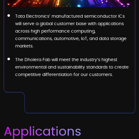
Tata Electronics’ manufactured semiconductor ICs
will serve a global customer base with applications
across high performance computing,
communications, automotive, IoT, and data storage
markets.
The Dholera Fab will meet the industry’s highest
environmental and sustainability standards to create
competitive differentiation for our customers.
Applications