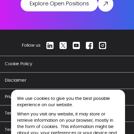
Explore Open Positions
Follow us
Cookie Policy
Disclaimer
Privacy Policy
We use cookies to give you the best possible
experience on our website.
Terms of Use - Career
When you visit any website, it may store or
retrieve information on your browser, mostly in
the form of cookies. This information might be
Terms of Use
about you, your preferences or your device and