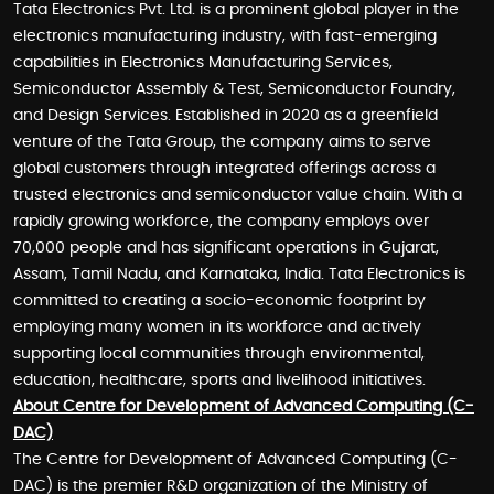
Tata Electronics Pvt. Ltd. is a prominent global player in the
electronics manufacturing industry, with fast-emerging
capabilities in Electronics Manufacturing Services,
Semiconductor Assembly & Test, Semiconductor Foundry,
and Design Services. Established in 2020 as a greenfield
venture of the Tata Group, the company aims to serve
global customers through integrated offerings across a
trusted electronics and semiconductor value chain. With a
rapidly growing workforce, the company employs over
70,000 people and has significant operations in Gujarat,
Assam, Tamil Nadu, and Karnataka, India. Tata Electronics is
committed to creating a socio-economic footprint by
employing many women in its workforce and actively
supporting local communities through environmental,
education, healthcare, sports and livelihood initiatives.
About Centre for Development of Advanced Computing (C-
DAC)
The Centre for Development of Advanced Computing (C-
DAC) is the premier R&D organization of the Ministry of