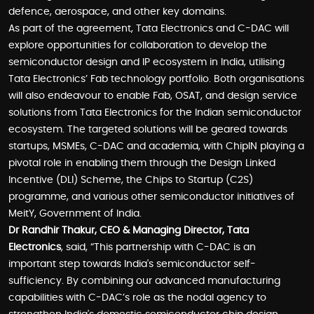
defence, aerospace, and other key domains.
As part of the agreement, Tata Electronics and C-DAC will
explore opportunities for collaboration to develop the
semiconductor design and IP ecosystem in India, utilising
Tata Electronics’ Fab technology portfolio. Both organisations
will also endeavour to enable Fab, OSAT, and design service
solutions from Tata Electronics for the Indian semiconductor
ecosystem. The targeted solutions will be geared towards
startups, MSMEs, C-DAC and academia, with ChipIN playing a
pivotal role in enabling them through the Design Linked
Incentive (DLI) Scheme, the Chips to Startup (C2S)
programme, and various other semiconductor initiatives of
MeitY, Government of India.
Dr Randhir Thakur, CEO & Managing Director, Tata
Electronics
, said, “This partnership with C-DAC is an
important step towards India's semiconductor self-
sufficiency. By combining our advanced manufacturing
capabilities with C-DAC’s role as the nodal agency to