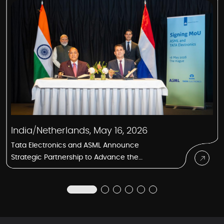
India/Netherlands, May 16, 2026
Tata Electronics and ASML Announce
Strategic Partnership to Advance the
Semiconductor Manufacturing Ecosystem
in India