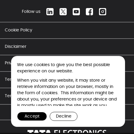
Follow us
Cookie Policy
Disclaimer
Privacy Policy
We use cookies to give you the best possible
experience on our website.
Terms of Use - Career
When you visit any website, it may store or
retrieve information on your browser, mostly in
the form of cookies. This information might be
Terms of Use
about you, your preferences or your device and
is mostly used to make the site work as you
expect it to. The information does not usually
Copyright © Tata Electronics 2026. All rights reserved.
Accept
Decline
directly identify you, but it can give you a more
personalized web experience. Because we
respect your right to privacy, you can choose