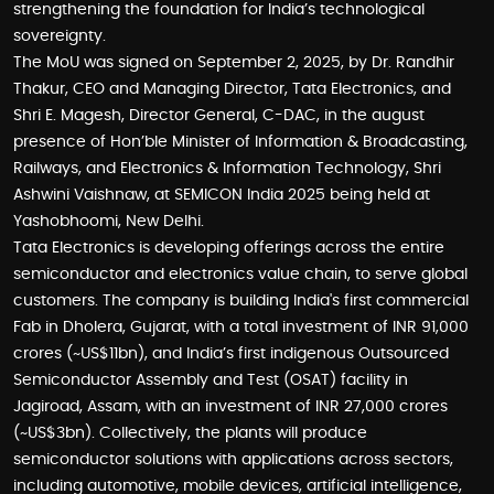
strengthening the foundation for India’s technological
sovereignty.
The MoU was signed on September 2, 2025, by Dr. Randhir
Thakur, CEO and Managing Director, Tata Electronics, and
Shri E. Magesh, Director General, C-DAC, in the august
presence of Hon’ble Minister of Information & Broadcasting,
Railways, and Electronics & Information Technology, Shri
Ashwini Vaishnaw, at SEMICON India 2025 being held at
Yashobhoomi, New Delhi.
Tata Electronics is developing offerings across the entire
semiconductor and electronics value chain, to serve global
customers. The company is building India's first commercial
Fab in Dholera, Gujarat, with a total investment of INR 91,000
crores (~US$11bn), and India’s first indigenous Outsourced
Semiconductor Assembly and Test (OSAT) facility in
Jagiroad, Assam, with an investment of INR 27,000 crores
(~US$3bn). Collectively, the plants will produce
semiconductor solutions with applications across sectors,
including automotive, mobile devices, artificial intelligence,