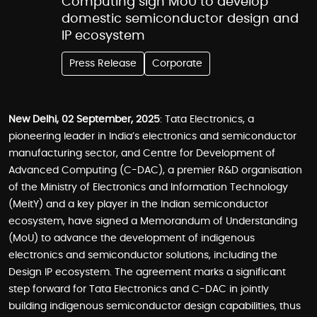
Computing sign MoU to develop
domestic semiconductor design and
IP ecosystem
Press Release
Corporate
New Delhi, 02 September, 2025
: Tata Electronics, a
pioneering leader in India’s electronics and semiconductor
manufacturing sector, and Centre for Development of
Advanced Computing (C-DAC), a premier R&D organisation
of the Ministry of Electronics and Information Technology
(MeitY) and a key player in the Indian semiconductor
ecosystem, have signed a Memorandum of Understanding
(MoU) to advance the development of indigenous
electronics and semiconductor solutions, including the
Design IP ecosystem. The agreement marks a significant
step forward for Tata Electronics and C-DAC in jointly
building indigenous semiconductor design capabilities, thus