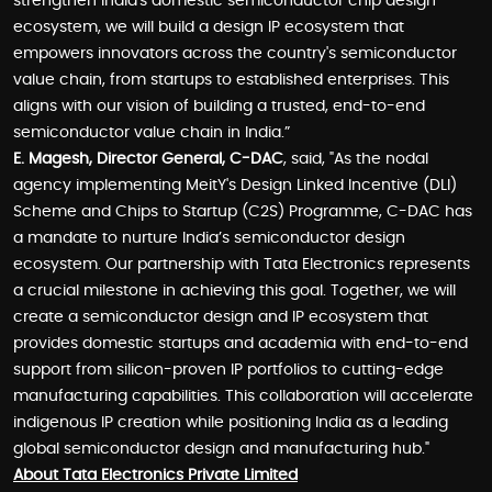
strengthen India's domestic semiconductor chip design
ecosystem, we will build a design IP ecosystem that
empowers innovators across the country's semiconductor
value chain, from startups to established enterprises. This
aligns with our vision of building a trusted, end-to-end
semiconductor value chain in India.”
E. Magesh, Director General, C-DAC
, said, "As the nodal
agency implementing MeitY's Design Linked Incentive (DLI)
Scheme and Chips to Startup (C2S) Programme, C-DAC has
a mandate to nurture India’s semiconductor design
ecosystem. Our partnership with Tata Electronics represents
a crucial milestone in achieving this goal. Together, we will
create a semiconductor design and IP ecosystem that
provides domestic startups and academia with end-to-end
support from silicon-proven IP portfolios to cutting-edge
manufacturing capabilities. This collaboration will accelerate
indigenous IP creation while positioning India as a leading
global semiconductor design and manufacturing hub."
About Tata Electronics Private Limited