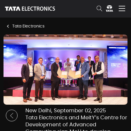
Skip to Main Content
<
Tata Electronics
News Room Details
New Delhi, September 02, 2025
Tata Electronics and MeitY’s Centre for
Development of Advanced