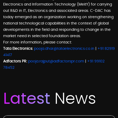
Electronics and Information Technology (MeitY) for carrying
out R&D in IT, Electronics and associated areas. C-DAC has
today emerged as an organization working on strengthening
national technological capabilities in the context of global
developments in the field and responding to change in the
market need in selected foundation areas.
For more information, please contact:
Tata Electronics:
pooja.dhar@tataelectronics.co.in
|
+91 82919
41417
Adfactors PR:
pooja.rajput@adfactorspr.com
|
+91 99102
78452
Latest
News