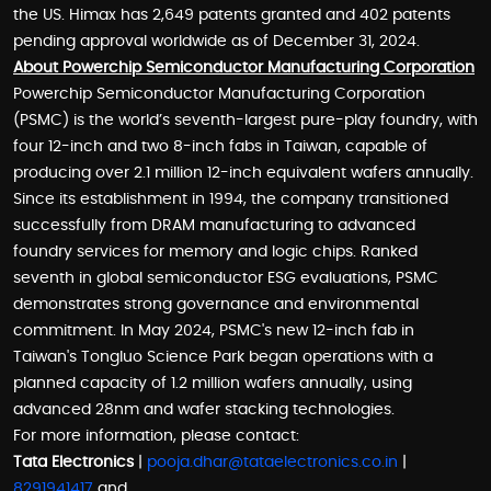
the US. Himax has 2,649 patents granted and 402 patents
pending approval worldwide as of December 31, 2024.
About Powerchip Semiconductor Manufacturing Corporation
Powerchip Semiconductor Manufacturing Corporation
(PSMC) is the world’s seventh-largest pure-play foundry, with
four 12-inch and two 8-inch fabs in Taiwan, capable of
producing over 2.1 million 12-inch equivalent wafers annually.
Since its establishment in 1994, the company transitioned
successfully from DRAM manufacturing to advanced
foundry services for memory and logic chips. Ranked
seventh in global semiconductor ESG evaluations, PSMC
demonstrates strong governance and environmental
commitment. In May 2024, PSMC's new 12-inch fab in
Taiwan's Tongluo Science Park began operations with a
planned capacity of 1.2 million wafers annually, using
advanced 28nm and wafer stacking technologies.
For more information, please contact:
Tata Electronics
|
pooja.dhar@tataelectronics.co.in
|
8291941417
and