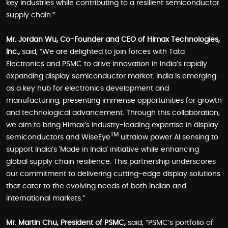
key industries while contributing to a resilient semiconductor
supply chain.”
Mr. Jordan Wu, Co-Founder and CEO of Himax Technologies,
Inc.,
said, “We are delighted to join forces with Tata
Electronics and PSMC to drive innovation in India’s rapidly
expanding display semiconductor market. India is emerging
as a key hub for electronics development and
manufacturing, presenting immense opportunities for growth
and technological advancement. Through this collaboration,
we aim to bring Himax’s industry-leading expertise in display
TM
semiconductors and WiseEye
ultralow power AI sensing to
support India’s 'Made in India' initiative while enhancing
global supply chain resilience. This partnership underscores
our commitment to delivering cutting-edge display solutions
that cater to the evolving needs of both Indian and
international markets.”
Mr. Martin Chu, President of PSMC,
said, “PSMC’s portfolio of