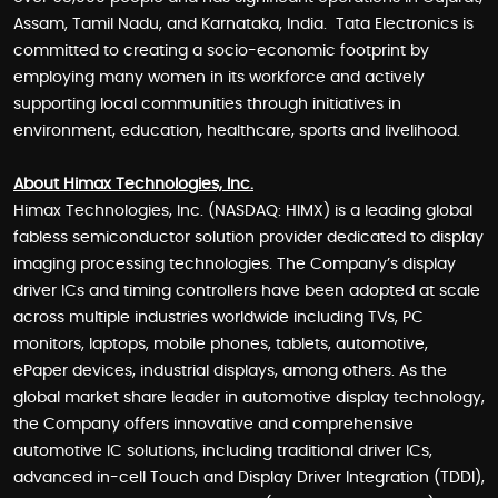
Assam, Tamil Nadu, and Karnataka, India. Tata Electronics is
committed to creating a socio-economic footprint by
employing many women in its workforce and actively
supporting local communities through initiatives in
environment, education, healthcare, sports and livelihood.
About Himax Technologies, Inc.
Himax Technologies, Inc. (NASDAQ: HIMX) is a leading global
fabless semiconductor solution provider dedicated to display
imaging processing technologies. The Company’s display
driver ICs and timing controllers have been adopted at scale
across multiple industries worldwide including TVs, PC
monitors, laptops, mobile phones, tablets, automotive,
ePaper devices, industrial displays, among others. As the
global market share leader in automotive display technology,
the Company offers innovative and comprehensive
automotive IC solutions, including traditional driver ICs,
advanced in-cell Touch and Display Driver Integration (TDDI),