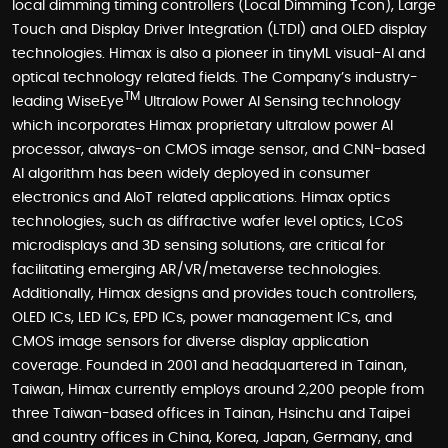
local dimming timing controllers (Local Dimming Tcon), Large
Touch and Display Driver Integration (LTDI) and OLED display
technologies. Himax is also a pioneer in tinyML visual-AI and
optical technology related fields. The Company’s industry-
TM
leading WiseEye
Ultralow Power AI Sensing technology
which incorporates Himax proprietary ultralow power AI
processor, always-on CMOS image sensor, and CNN-based
AI algorithm has been widely deployed in consumer
electronics and AIoT related applications. Himax optics
technologies, such as diffractive wafer level optics, LCoS
microdisplays and 3D sensing solutions, are critical for
facilitating emerging AR/VR/metaverse technologies.
Additionally, Himax designs and provides touch controllers,
OLED ICs, LED ICs, EPD ICs, power management ICs, and
CMOS image sensors for diverse display application
coverage. Founded in 2001 and headquartered in Tainan,
Taiwan, Himax currently employs around 2,200 people from
three Taiwan-based offices in Tainan, Hsinchu and Taipei
and country offices in China, Korea, Japan, Germany, and