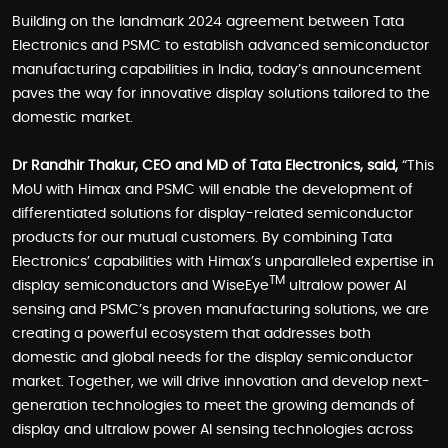
Building on the landmark 2024 agreement between Tata
Electronics and PSMC to establish advanced semiconductor
manufacturing capabilities in India, today’s announcement
paves the way for innovative display solutions tailored to the
domestic market.
Dr Randhir Thakur, CEO and MD of Tata Electronics, said,
“This
MoU with Himax and PSMC will enable the development of
differentiated solutions for display-related semiconductor
products for our mutual customers. By combining Tata
Electronics’ capabilities with Himax’s unparalleled expertise in
TM
display semiconductors and WiseEye
ultralow power AI
sensing and PSMC’s proven manufacturing solutions, we are
creating a powerful ecosystem that addresses both
domestic and global needs for the display semiconductor
market. Together, we will drive innovation and develop next-
generation technologies to meet the growing demands of
display and ultralow power AI sensing technologies across