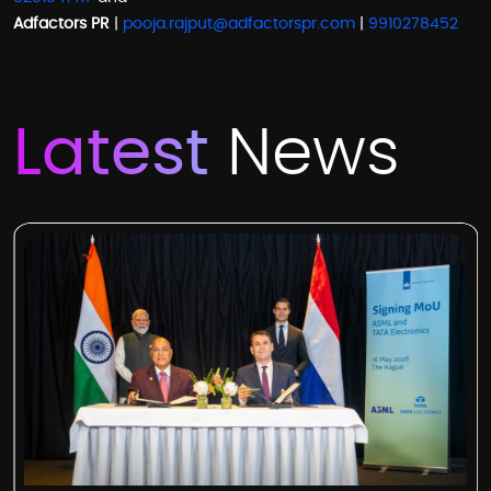
Adfactors PR
|
pooja.rajput@adfactorspr.com
|
9910278452
Latest
News