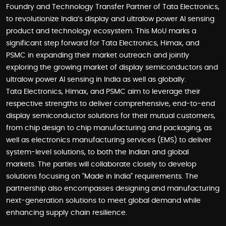
Foundry and Technology Transfer Partner of Tata Electronics,
to revolutionize India’s display and ultralow power AI sensing
product and technology ecosystem. This MoU marks a
significant step forward for Tata Electronics, Himax, and
PSMC in expanding their market outreach and jointly
exploring the growing market of display semiconductors and
ultralow power AI sensing in India as well as globally.
Tata Electronics, Himax, and PSMC aim to leverage their
respective strengths to deliver comprehensive, end-to-end
display semiconductor solutions for their mutual customers,
from chip design to chip manufacturing and packaging, as
well as electronics manufacturing services (EMS) to deliver
system-level solutions, to both the Indian and global
markets. The parties will collaborate closely to develop
solutions focusing on "Made in India" requirements. The
partnership also encompasses designing and manufacturing
next-generation solutions to meet global demand while
enhancing supply chain resilience.