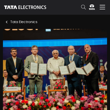
Skip to Main Content
<
Tata Electronics
News Room Details