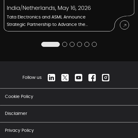
India/Netherlands, May 16, 2026
Tata Electronics and ASML Announce
Strategic Partnership to Advance the
Semiconductor Manufacturing Ecosystem
in India
Follow us
Cookie Policy
Disclaimer
Privacy Policy