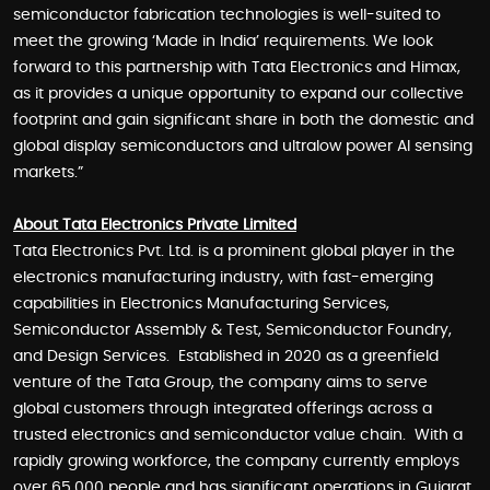
semiconductor fabrication technologies is well-suited to
meet the growing ‘Made in India’ requirements. We look
forward to this partnership with Tata Electronics and Himax,
as it provides a unique opportunity to expand our collective
footprint and gain significant share in both the domestic and
global display semiconductors and ultralow power AI sensing
markets.”
About Tata Electronics Private Limited
Tata Electronics Pvt. Ltd. is a prominent global player in the
electronics manufacturing industry, with fast-emerging
capabilities in Electronics Manufacturing Services,
Semiconductor Assembly & Test, Semiconductor Foundry,
and Design Services. Established in 2020 as a greenfield
venture of the Tata Group, the company aims to serve
global customers through integrated offerings across a
trusted electronics and semiconductor value chain. With a
rapidly growing workforce, the company currently employs
over 65,000 people and has significant operations in Gujarat,