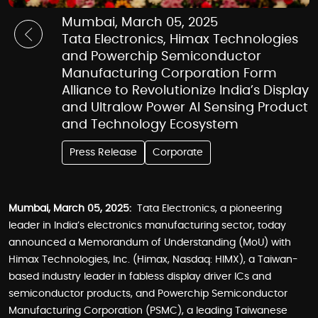
Mumbai, March 05, 2025
Tata Electronics, Himax Technologies
and Powerchip Semiconductor
Manufacturing Corporation Form
Alliance to Revolutionize India’s Display
and Ultralow Power AI Sensing Product
and Technology Ecosystem
Press Release
Corporate
Mumbai, March 05, 2025:
Tata Electronics, a pioneering
leader in India’s electronics manufacturing sector, today
announced a Memorandum of Understanding (MoU) with
Himax Technologies, Inc. (Himax, Nasdaq: HIMX), a Taiwan-
based industry leader in fabless display driver ICs and
semiconductor products, and Powerchip Semiconductor
Manufacturing Corporation (PSMC), a leading Taiwanese