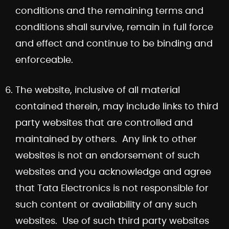
conditions and the remaining terms and
conditions shall survive, remain in full force
and effect and continue to be binding and
enforceable.
The website, inclusive of all material
contained therein, may include links to third
party websites that are controlled and
maintained by others. Any link to other
websites is not an endorsement of such
websites and you acknowledge and agree
that Tata Electronics is not responsible for
such content or availability of any such
websites. Use of such third party websites