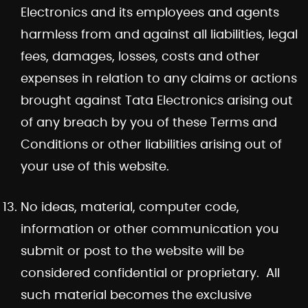
Electronics and its employees and agents
harmless from and against all liabilities, legal
fees, damages, losses, costs and other
expenses in relation to any claims or actions
brought against Tata Electronics arising out
of any breach by you of these Terms and
Conditions or other liabilities arising out of
your use of this website.
No ideas, material, computer code,
information or other communication you
submit or post to the website will be
considered confidential or proprietary. All
such material becomes the exclusive