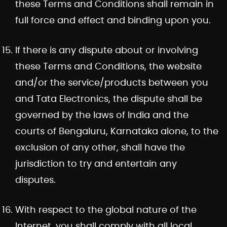
these Terms and Conditions shall remain in
full force and effect and binding upon you.
If there is any dispute about or involving
these Terms and Conditions, the website
and/or the service/products between you
and Tata Electronics, the dispute shall be
governed by the laws of India and the
courts of Bengaluru, Karnataka alone, to the
exclusion of any other, shall have the
jurisdiction to try and entertain any
disputes.
With respect to the global nature of the
Internet, you shall comply with all local