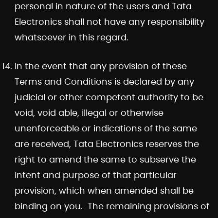
personal in nature of the users and Tata
Electronics shall not have any responsibility
whatsoever in this regard.
In the event that any provision of these
Terms and Conditions is declared by any
judicial or other competent authority to be
void, void able, illegal or otherwise
unenforceable or indications of the same
are received, Tata Electronics reserves the
right to amend the same to subserve the
intent and purpose of that particular
provision, which when amended shall be
binding on you. The remaining provisions of