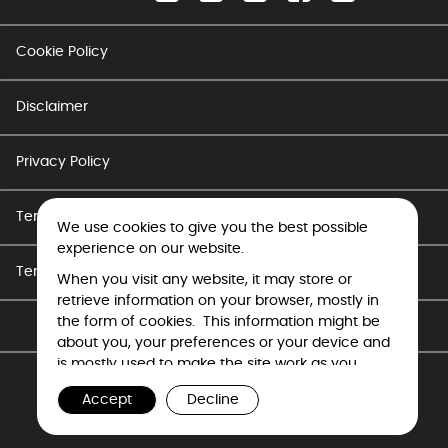
Cookie Policy
Disclaimer
Privacy Policy
Terms of Use - Career
We use cookies to give you the best possible
experience on our website.
Terms of Use
When you visit any website, it may store or
retrieve information on your browser, mostly in
the form of cookies. This information might be
Copyright © Tata Electronics 2026. All rights reserved.
about you, your preferences or your device and
is mostly used to make the site work as you
expect it to. The information does not usually
Accept
Decline
directly identify you, but it can give you a more
personalized web experience. Because we