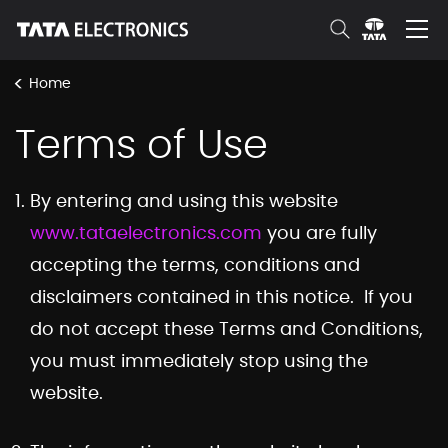
Skip to Main Content
<
Home
Terms of Use
By entering and using this website
www.tataelectronics.com
you are fully
accepting the terms, conditions and
disclaimers contained in this notice. If you
do not accept these Terms and Conditions,
you must immediately stop using the
website.