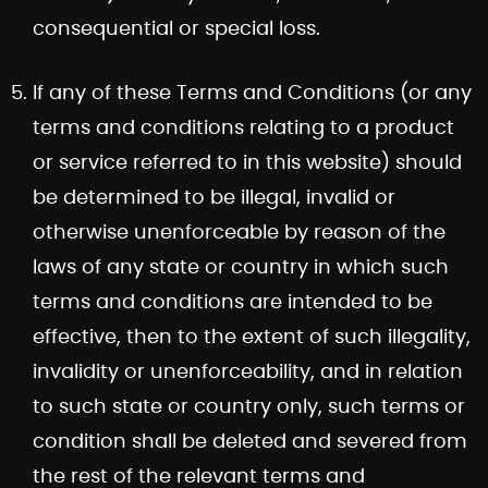
consequential or special loss.
If any of these Terms and Conditions (or any
terms and conditions relating to a product
or service referred to in this website) should
be determined to be illegal, invalid or
otherwise unenforceable by reason of the
laws of any state or country in which such
terms and conditions are intended to be
effective, then to the extent of such illegality,
invalidity or unenforceability, and in relation
to such state or country only, such terms or
condition shall be deleted and severed from
the rest of the relevant terms and