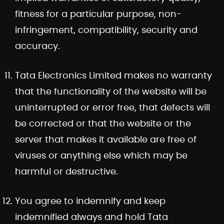
fitness for a particular purpose, non-
infringement, compatibility, security and
accuracy.
Tata Electronics Limited makes no warranty
that the functionality of the website will be
uninterrupted or error free, that defects will
be corrected or that the website or the
server that makes it available are free of
viruses or anything else which may be
harmful or destructive.
You agree to indemnify and keep
indemnified always and hold Tata