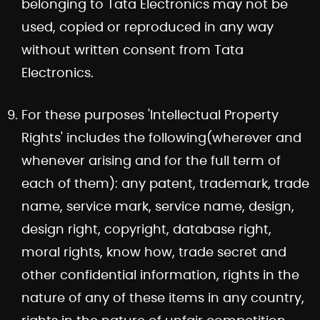
belonging to Tata Electronics may not be
used, copied or reproduced in any way
without written consent from Tata
Electronics.
For these purposes 'Intellectual Property
Rights' includes the following(wherever and
whenever arising and for the full term of
each of them): any patent, trademark, trade
name, service mark, service name, design,
design right, copyright, database right,
moral rights, know how, trade secret and
other confidential information, rights in the
nature of any of these items in any country,