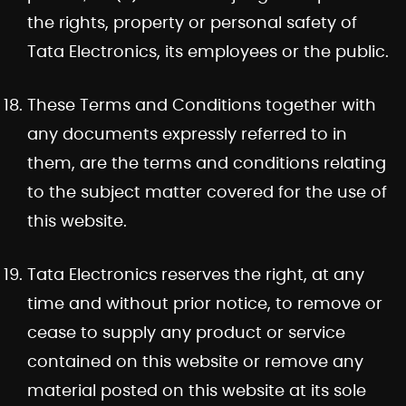
the rights, property or personal safety of
Tata Electronics, its employees or the public.
These Terms and Conditions together with
any documents expressly referred to in
them, are the terms and conditions relating
to the subject matter covered for the use of
this website.
Tata Electronics reserves the right, at any
time and without prior notice, to remove or
cease to supply any product or service
contained on this website or remove any
material posted on this website at its sole