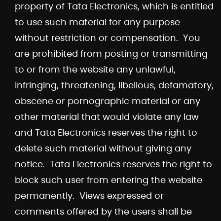
property of Tata Electronics, which is entitled
to use such material for any purpose
without restriction or compensation. You
are prohibited from posting or transmitting
to or from the website any unlawful,
infringing, threatening, libellous, defamatory,
obscene or pornographic material or any
other material that would violate any law
and Tata Electronics reserves the right to
delete such material without giving any
notice. Tata Electronics reserves the right to
block such user from entering the website
permanently. Views expressed or
comments offered by the users shall be