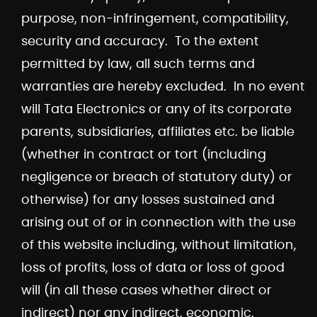
purpose, non-infringement, compatibility,
security and accuracy. To the extent
permitted by law, all such terms and
warranties are hereby excluded. In no event
will Tata Electronics or any of its corporate
parents, subsidiaries, affiliates etc. be liable
(whether in contract or tort (including
negligence or breach of statutory duty) or
otherwise) for any losses sustained and
arising out of or in connection with the use
of this website including, without limitation,
loss of profits, loss of data or loss of good
will (in all these cases whether direct or
indirect) nor any indirect, economic,