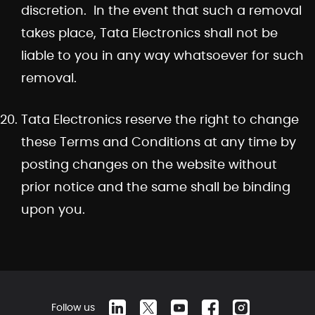
discretion. In the event that such a removal
takes place, Tata Electronics shall not be
liable to you in any way whatsoever for such
removal.
Tata Electronics reserve the right to change
these Terms and Conditions at any time by
posting changes on the website without
prior notice and the same shall be binding
upon you.
Follow us