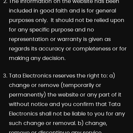
The information on the website has been
included in good faith and is for general
purposes only. It should not be relied upon
for any specific purpose and no
representation or warranty is given as
regards its accuracy or completeness or for
making any decision.
Tata Electronics reserves the right to: a)
change or remove (temporarily or
permanently) the website or any part of it
without notice and you confirm that Tata
Electronics shall not be liable to you for any
such change or removal. b) change,
remove or discontinue any service,