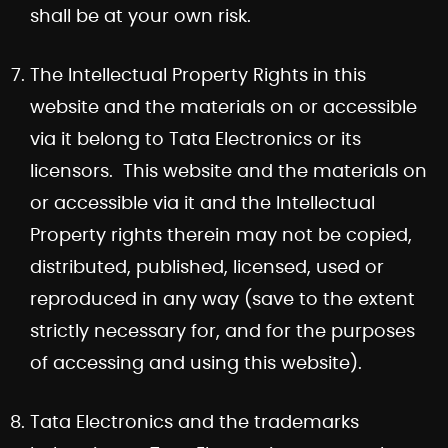
shall be at your own risk.
The Intellectual Property Rights in this
website and the materials on or accessible
via it belong to Tata Electronics or its
licensors. This website and the materials on
or accessible via it and the Intellectual
Property rights therein may not be copied,
distributed, published, licensed, used or
reproduced in any way (save to the extent
strictly necessary for, and for the purposes
of accessing and using this website).
Tata Electronics and the trademarks