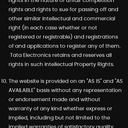
rights in the nature of unfair competition
rights and rights to sue for passing off and
other similar intellectual and commercial
right (in each case whether or not
registered or registrable) and registrations
of and applications to register any of them.
Tata Electronics retains and reserves all
rights in such Intellectual Property Rights.
The website is provided on an "AS IS" and "AS
AVAILABLE" basis without any representation
or endorsement made and without
warranty of any kind whether express or
implied, including but not limited to the
implied warranties of satisfactory quality,