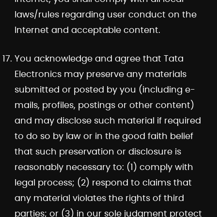
laws/rules regarding user conduct on the
Internet and acceptable content.
You acknowledge and agree that Tata
Electronics may preserve any materials
submitted or posted by you (including e-
mails, profiles, postings or other content)
and may disclose such material if required
to do so by law or in the good faith belief
that such preservation or disclosure is
reasonably necessary to: (1) comply with
legal process; (2) respond to claims that
any material violates the rights of third
parties; or (3) in our sole judgment protect