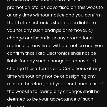
promotion etc. as advertised on this website
at any time without notice and you confirm
that Tata Electronics shall not be liable to
you for any such change or removal. c)
change or discontinue any promotional
material at any time without notice and you
confirm that Tata Electronics shall not be
liable for any such change or removal. d)
change these Terms and Conditions at any
time without any notice or assigning any
reason therefore, and your continued use of
the website following any changes shall be
deemed to be your acceptance of such
change.