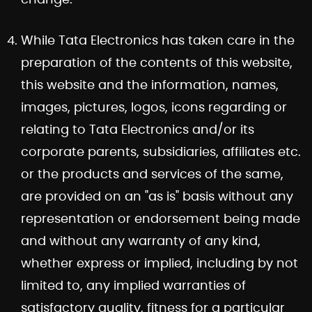
While Tata Electronics has taken care in the
preparation of the contents of this website,
this website and the information, names,
images, pictures, logos, icons regarding or
relating to Tata Electronics and/or its
corporate parents, subsidiaries, affiliates etc.
or the products and services of the same,
are provided on an "as is" basis without any
representation or endorsement being made
and without any warranty of any kind,
whether express or implied, including by not
limited to, any implied warranties of
satisfactory quality, fitness for a particular