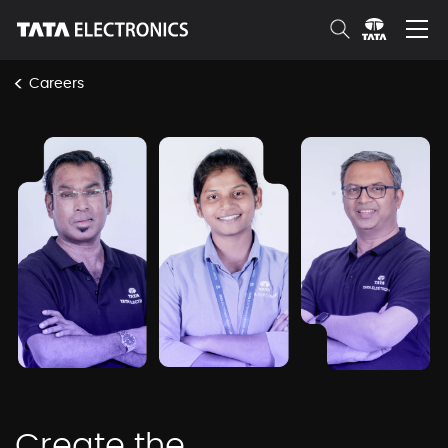
Skip to Main Content
<
Careers
tepl-work-with-us
Create the