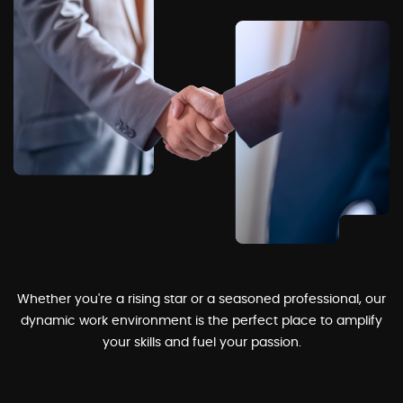
Whether you're a rising star or a seasoned professional, our
dynamic work environment is the perfect place to amplify
your skills and fuel your passion.