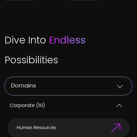
Dive Into
Endless
Possibilities
Domains
Corporate (10)
Human Resources