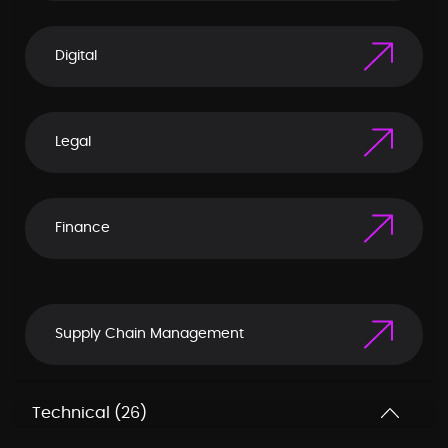
Digital
Legal
Finance
Supply Chain Management
Technical (26)
Corporate Communication