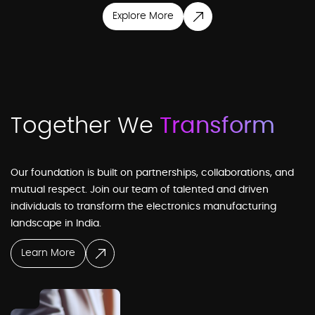
Explore More
Business Development
Sales & Marketing
Together We
Transform
Our foundation is built on partnerships, collaborations, and
CEO Office
mutual respect. Join our team of talented and driven
individuals to transform the electronics manufacturing
landscape in India.
Projects
Learn More