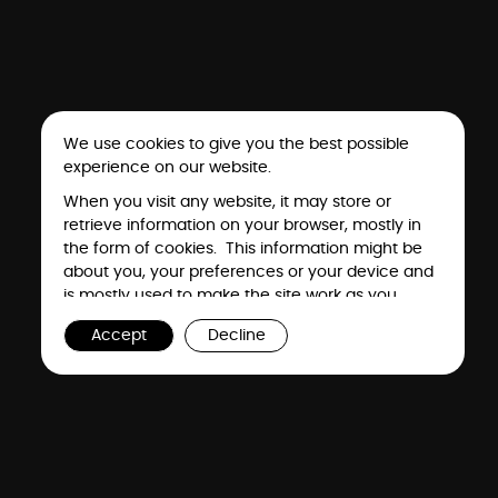
We use cookies to give you the best possible
experience on our website.
When you visit any website, it may store or
retrieve information on your browser, mostly in
the form of cookies. This information might be
about you, your preferences or your device and
is mostly used to make the site work as you
expect it to. The information does not usually
Accept
Decline
directly identify you, but it can give you a more
personalized web experience. Because we
respect your right to privacy, you can choose
not to allow some types of cookies. However,
Events
Gallery
blocking some types of cookies may impact
your experience of the site and the services we
are able to offer. To find out more, read our