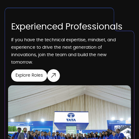
Experienced Professionals
If you have the technical expertise, mindset, and
experience to drive the next generation of
innovations, join the team and build the new
tomorrow.
Explore Roles