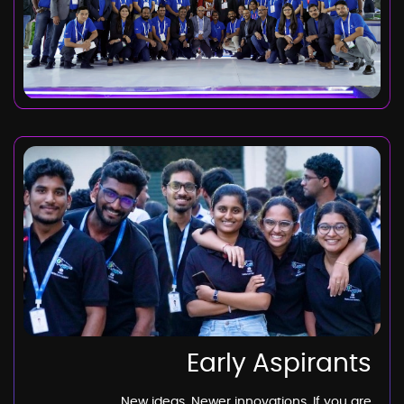
Early Aspirants
New ideas. Newer innovations. If you are