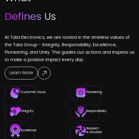
Defines
Us
At Tata Electronics, we are rooted in the timeless values of
the Tata Group - Integrity, Responsibility, Excellence,
Pioneering, and Unity. This guides our actions and inspires us
to make a positive impact every day.
Learn More
Customer Focus
Pioneering
Integrity
Responsibility
Respect
Excellence
& Inclusion