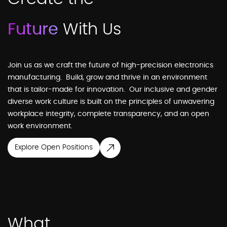
Future
With Us
Join us as we craft the future of high-precision electronics
manufacturing. Build, grow and thrive in an environment
that is tailor-made for innovation. Our inclusive and gender
diverse work culture is built on the principles of unwavering
workplace integrity, complete transparency, and an open
work environment.
Explore Open Positions
What