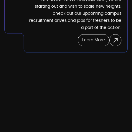
starting out and wish to scale new heights,
check out our upcoming campus
recruitment drives and jobs for freshers to be
a part of the action.
Learn More