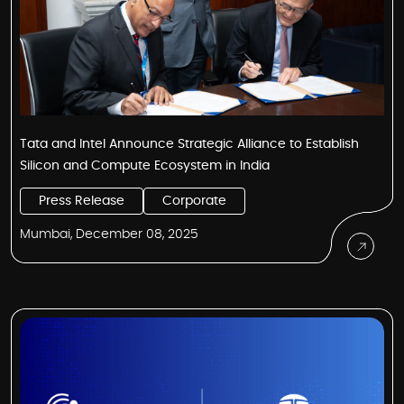
Tata and Intel Announce Strategic Alliance to Establish
Silicon and Compute Ecosystem in India
Press Release
Corporate
Mumbai, December 08, 2025