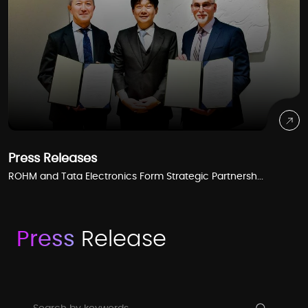
Press Releases
ROHM and Tata Electronics Form Strategic Partnersh...
Press
Release