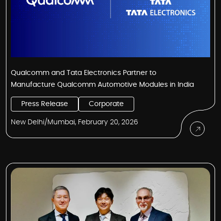
Qualcomm and Tata Electronics Partner to
Manufacture Qualcomm Automotive Modules in India
Press Release
Corporate
New Delhi/Mumbai, February 20, 2026