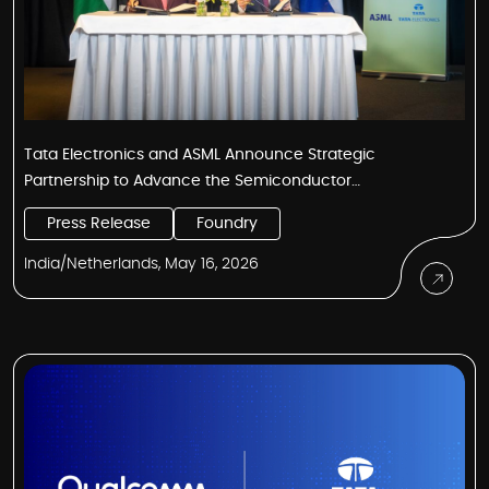
Tata Electronics and ASML Announce Strategic
Partnership to Advance the Semiconductor
Manufacturing Ecosystem in India
Press Release
Foundry
India/Netherlands, May 16, 2026