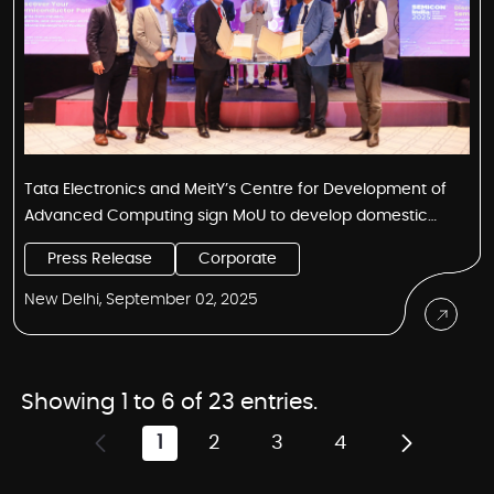
Tata Electronics and MeitY’s Centre for Development of
Advanced Computing sign MoU to develop domestic
semiconductor design and IP ecosystem
Press Release
Corporate
New Delhi, September 02, 2025
Showing 1 to 6 of 23 entries.
1
2
3
4
Page
Page
Page
Page