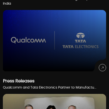
India
Press Releases
Qualcomm and Tata Electronics Partner to Manufactu...