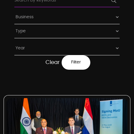
Clear
Filter