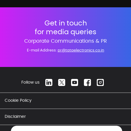
Get in touch
for media queries
Corporate Communications & PR
E-mail Address:
pr@tataelectronics.co.in
Follow us
Cookie Policy
Disclaimer