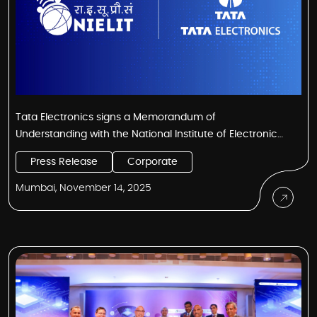
Tata Electronics signs a Memorandum of
Understanding with the National Institute of Electronics
and IT (NIELIT) Kohima to skill the youth of Nagaland for
Press Release
Corporate
the semiconductor industry
Mumbai, November 14, 2025