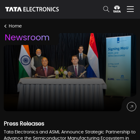
Skip to Main Content
<
Home
Newsroom
Press Releases
Tata Electronics and ASML Announce Strategic Partnership to
Advance the Semiconductor Manufacturing Ecosystem in