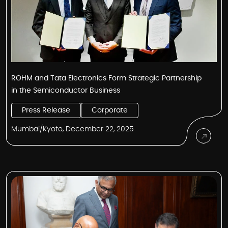
ROHM and Tata Electronics Form Strategic Partnership
in the Semiconductor Business
Press Release
Corporate
Mumbai/Kyoto, December 22, 2025