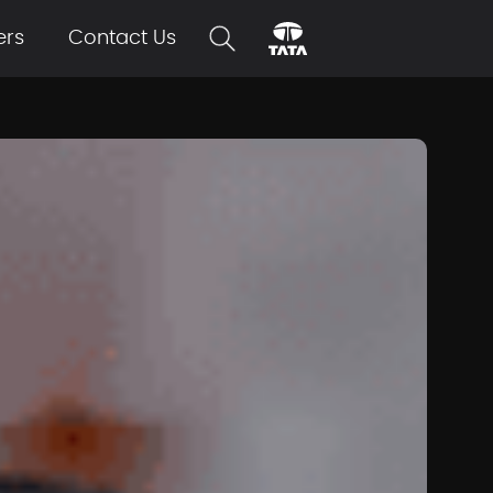
ers
Contact Us