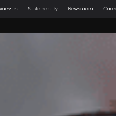
sinesses
Sustainability
Newsroom
Care
ils