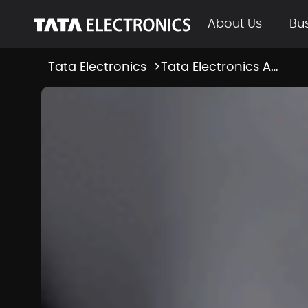
Skip to Main Content
About Us
Bu
Tata Electronics
Tata Electronics Appoints KC Ang as President and Head of Tata Semiconductor Manufacturing
News Room Deta